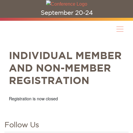
September 20-24
INDIVIDUAL MEMBER
AND NON-MEMBER
REGISTRATION
Registration is now closed
Follow Us