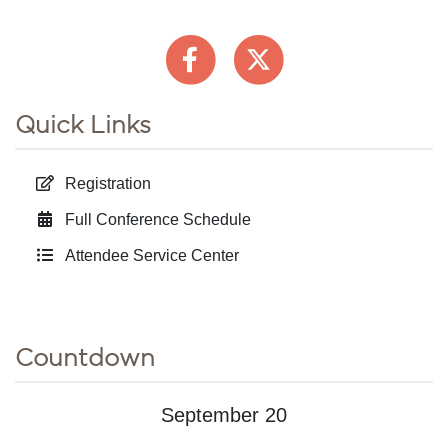
Quick Links
Registration
Full Conference Schedule
Attendee Service Center
Countdown
September 20