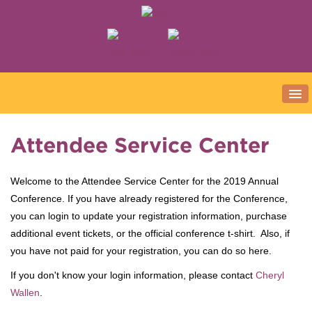
ATTEND
Attendee Service Center
Register Now!
Welcome to the Attendee Service Center for the 2019 Annual
First Time Attendees
Conference. If you have already registered for the Conference,
Conference Policies
you can login to update your registration information, purchase
SCHEDULE
additional event tickets, or the official conference t-shirt. Also, if
you have not paid for your registration, you can do so here.
Full Conference Schedule
If you don't know your login information, please contact
Cheryl
Schedule At A Glance
Wallen
.
General Sessions