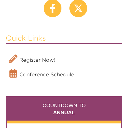
Sponsors
FAQS
SERVICE CENTERS
Attendee Service Center
Quick Links
Exhibitor Service Center
Speaker Service Center
Register Now!
Conference Schedule
COUNTDOWN TO
ANNUAL