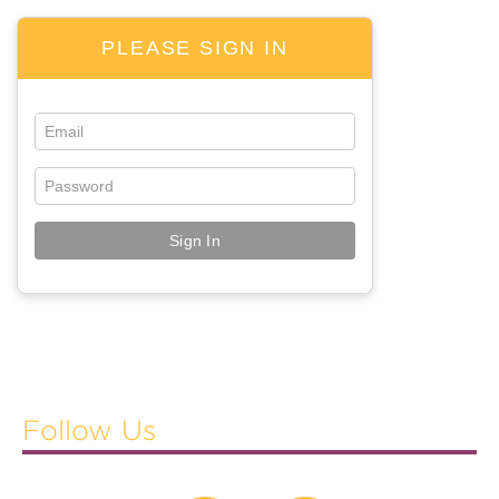
The Evening Buzz
PLEASE SIGN IN
Poster Presentations
Learning Formats And Tracks
GENERAL INFORMATION
Social Events And Host
Explore New Orleans
Green Mission
CGF Silent Auction
Vendor Warnings
EXHIBIT & SPONSOR
Follow Us
Exhibit Hall Floor Plan
Booth Sales